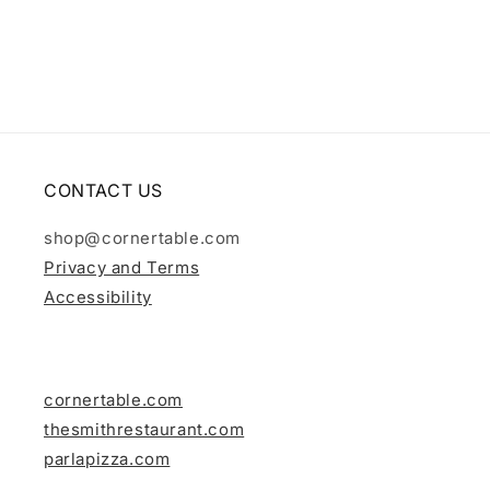
i
o
n
:
CONTACT US
shop@cornertable.com
Privacy and Terms
Accessibility
cornertable.com
thesmithrestaurant.com
parlapizza.com