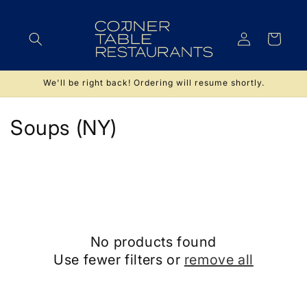
Skip to
content
Log
Cart
in
We'll be right back! Ordering will resume shortly.
C
Soups (NY)
o
l
l
e
No products found
c
Use fewer filters or
remove all
t